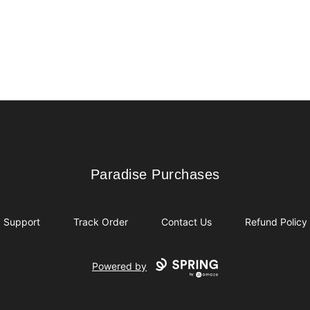
Paradise Purchases
Paradise Purchases
Support
Track Order
Contact Us
Refund Policy
Powered by