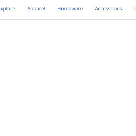
Explore
Apparel
Homeware
Accessories