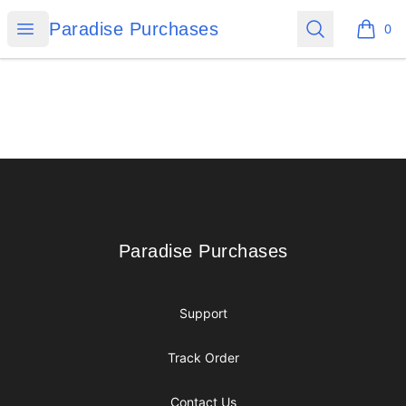
Paradise Purchases
Open menu
Search
Paradise Purchases
0
items i
Footer
Paradise Purchases
Paradise Purchases
Support
Track Order
Contact Us