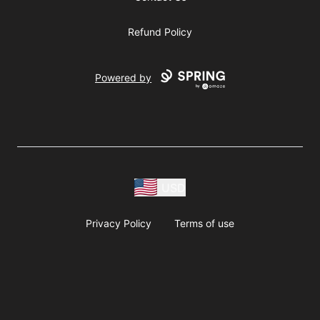
Refund Policy
Powered by
USD
Privacy Policy
Terms of use