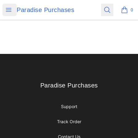
Paradise Purchases
Open menu
Search
Paradise Purchases
0
items i
Footer
Paradise Purchases
Paradise Purchases
Support
Track Order
Contact Us