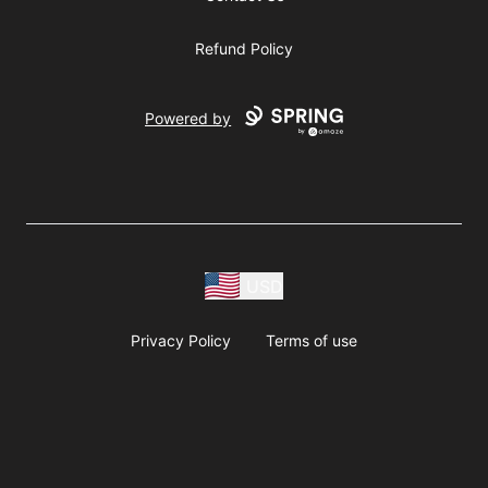
Refund Policy
Powered by
USD
Privacy Policy
Terms of use