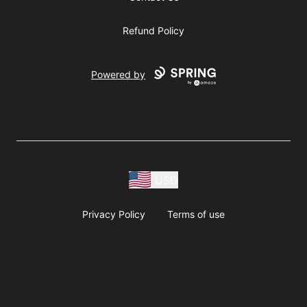
Refund Policy
Powered by
USD
Privacy Policy
Terms of use