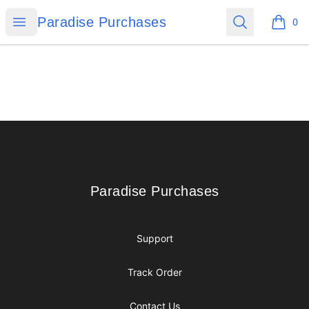
Paradise Purchases
Open menu
Search
Paradise Purchases
0
items i
Footer
Paradise Purchases
Paradise Purchases
Support
Track Order
Contact Us